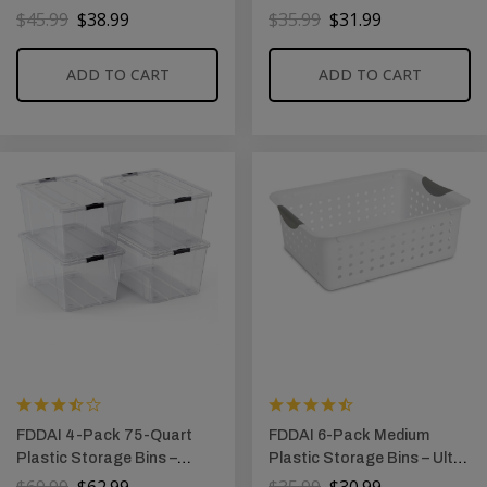
Foldable Plastic Containers
Foldable Organizers for
$
45.99
$
38.99
$
35.99
$
31.99
with Magnetic Doors for
Shelves, Nursery, and
Bedroom, Living Room, and
Closet (Green & White)
ADD TO CART
ADD TO CART
Kids’ Toys (24 QT)
FDDAI 4-Pack 75-Quart
FDDAI 6-Pack Medium
Plastic Storage Bins –
Plastic Storage Bins – Ultra
Stackable Totes with Ultra-
Basket Organizers for