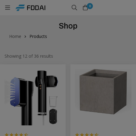
0
Shop
Home
Products
Showing 12 of 36 results