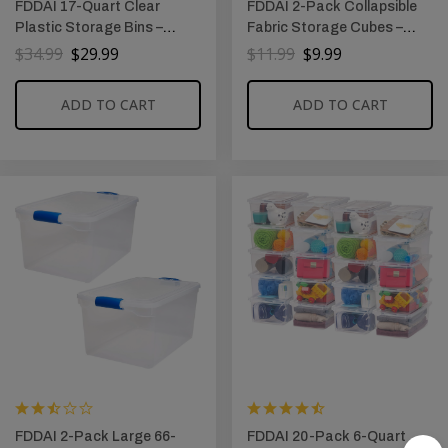
FDDAI 17-Quart Clear
FDDAI 2-Pack Collapsible
Plastic Storage Bins –
Fabric Storage Cubes –
Stackable Storage
Foldable Closet Bins with
$
34.99
$
29.99
$
11.99
$
9.99
Containers with Lids for
Handles (10.5″x11″x10.5″,
Tools, Crafts, and Crayons
Pink)
ADD TO CART
ADD TO CART
FDDAI 2-Pack Large 66-
FDDAI 20-Pack 6-Quart