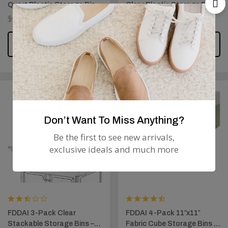
Quart Plastic Storage Bins
Clear Plastic Storage Bins
– Clear Containers with
– Stackable BPA-Free
$
50.99
$
44.99
$
29.99
$
26.99
Latching Lids (Blue Latch)
Containers for Shoes,
Closet, and Classroom
ADD TO CART
ADD TO CART
Supplies
Don’t Want To Miss Anything?
Be the first to see new arrivals,
exclusive ideals and much more
FDDAI 3-Pack Clear
FDDAI 4-Pack 11″x11″
Stackable Storage Bins –
Fabric Cube Storage Bins –