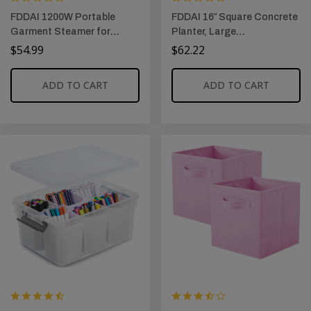
FDDAI 1200W Portable
FDDAI 16″ Square Concrete
Garment Steamer for
Planter, Large
Clothes: 25s Fast Heat-Up,
Outdoor/Indoor Plant Pot
$
54.99
$
62.22
3 Steam Levels, 90°
for Patio, Garden, or Home,
Rotatable Handheld Iron
Includes Drainage Hole &
ADD TO CART
ADD TO CART
Steamer, Lightweight Travel
Rubber Plug, Weathered
Steamer for Home &
Concrete Finish
Abroad, Auto Shut-off
Wrinkle Remover