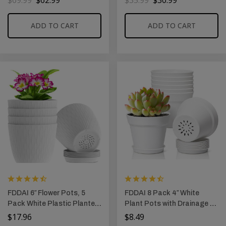
$
69.99
$
62.99
$
35.99
$
30.99
Durable Lids and Secure
Home and Office (White)
Latching Buckles
ADD TO CART
ADD TO CART
FDDAI 6″ Flower Pots, 5
FDDAI 8 Pack 4″ White
Pack White Plastic Planters
Plant Pots with Drainage &
with Drainage Holes &
Saucer, Decorative Small
$
17.96
$
8.49
Saucers, Water Ripple
Planters for Indoor Plants,