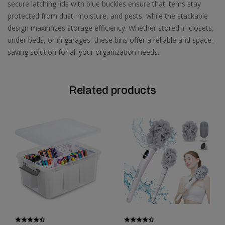
secure latching lids with blue buckles ensure that items stay
protected from dust, moisture, and pests, while the stackable
design maximizes storage efficiency. Whether stored in closets,
under beds, or in garages, these bins offer a reliable and space-
saving solution for all your organization needs.
Related products