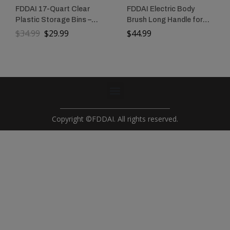
FDDAI 17-Quart Clear
FDDAI Electric Body
Plastic Storage Bins –
Brush Long Handle for
Stackable Storage
Shower: Rechargeable
$
34.99
$
29.99
$
44.99
Containers with Lids for
Shower Scrubber with 3
Tools, Crafts, and
Replaceable Heads –
Crayons
IPX7 Waterproof
Exfoliating Back
Scrubber for Cleaning &
Massaging Skin for
Women & Men
Copyright ©FDDAI. All rights reserved.