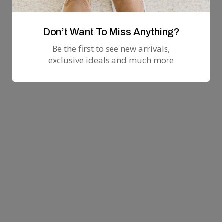
Don’t Want To Miss Anything?
Be the first to see new arrivals,
exclusive ideals and much more