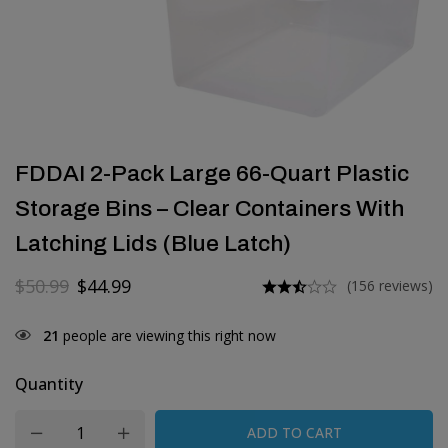
FDDAI 2-Pack Large 66-Quart Plastic
Storage Bins – Clear Containers With
Latching Lids (Blue Latch)
$
50.99
$
44.99
(156 reviews)
21
people are viewing this right now
Quantity
ADD TO CART