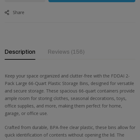
Share
Description
Reviews (156)
Keep your space organized and clutter-free with the FDDAI 2-
Pack Large 66-Quart Plastic Storage Bins, designed for versatile
and secure storage. These spacious 66-quart containers provide
ample room for storing clothes, seasonal decorations, toys,
office supplies, and more, making them perfect for home,
garage, or office use.
Crafted from durable, BPA-free clear plastic, these bins allow for
quick identification of contents without opening the lid. The