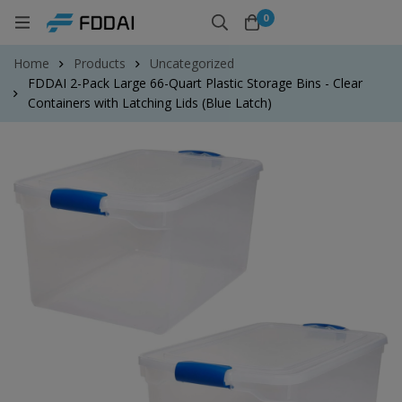
0
Home
Products
Uncategorized
FDDAI 2-Pack Large 66-Quart Plastic Storage Bins - Clear
Containers with Latching Lids (Blue Latch)