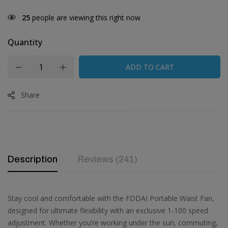
30
people are viewing this right now
Quantity
ADD TO CART
Share
Description
Reviews (241)
Stay cool and comfortable with the FDDAI Portable Waist Fan,
designed for ultimate flexibility with an exclusive 1-100 speed
adjustment. Whether you’re working under the sun, commuting,