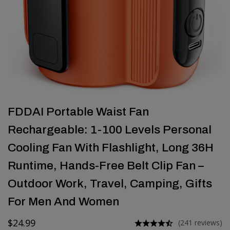
FDDAI Portable Waist Fan
Rechargeable: 1-100 Levels Personal
Cooling Fan With Flashlight, Long 36H
Runtime, Hands-Free Belt Clip Fan –
Outdoor Work, Travel, Camping, Gifts
For Men And Women
$
24.99
(241 reviews)