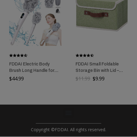
FDDAI Electric Body
FDDAI Small Foldable
Brush Long Handle for
Storage Bin with Lid –
Shower: Rechargeable
Decorative Cotton Linen
$
44.99
$
11.99
$
9.99
Shower Scrubber with 3
Organizer with PU
Replaceable Heads –
Leather Handles, Green
IPX7 Waterproof
Exfoliating Back
Scrubber for Cleaning &
Massaging Skin for
Women & Men
Copyright ©FDDAI. All rights reserved.