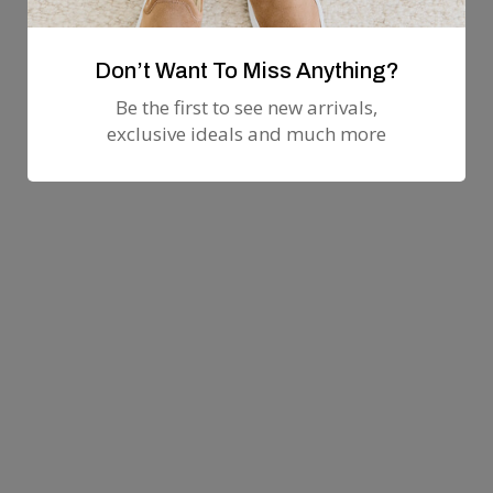
Don’t Want To Miss Anything?
Be the first to see new arrivals,
exclusive ideals and much more