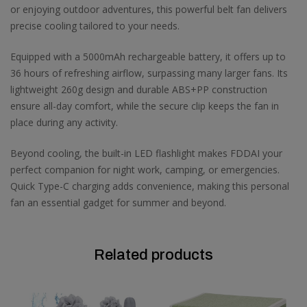
or enjoying outdoor adventures, this powerful belt fan delivers
precise cooling tailored to your needs.
Equipped with a 5000mAh rechargeable battery, it offers up to
36 hours of refreshing airflow, surpassing many larger fans. Its
lightweight 260g design and durable ABS+PP construction
ensure all-day comfort, while the secure clip keeps the fan in
place during any activity.
Beyond cooling, the built-in LED flashlight makes FDDAI your
perfect companion for night work, camping, or emergencies.
Quick Type-C charging adds convenience, making this personal
fan an essential gadget for summer and beyond.
Related products