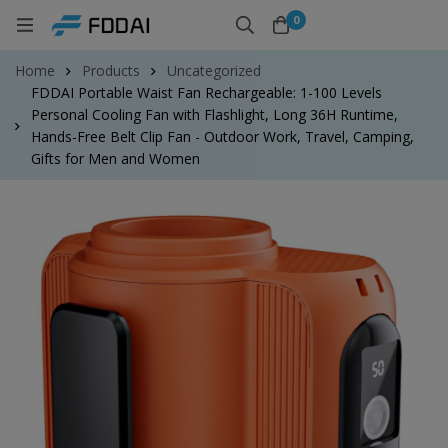
0
Home
Products
Uncategorized
FDDAI Portable Waist Fan Rechargeable: 1-100 Levels
Personal Cooling Fan with Flashlight, Long 36H Runtime,
Hands-Free Belt Clip Fan - Outdoor Work, Travel, Camping,
Gifts for Men and Women